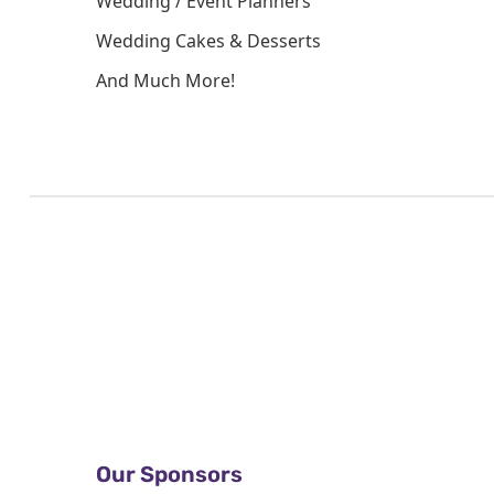
Wedding / Event Planners
Wedding Cakes & Desserts
And Much More!
Our Sponsors