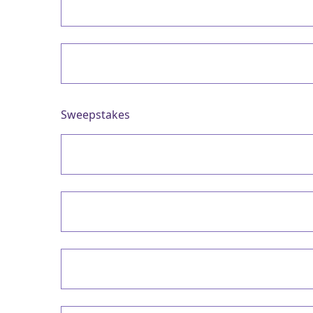
Sweepstakes