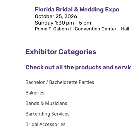
Florida Bridal & Wedding Expo
October 25, 2026
Sunday 1:30 pm - 5 pm
Prime F. Osborn III Convention Center - Hall
Exhibitor Categories
Check out all the products and servi
Bachelor / Bachelorette Parties
Bakeries
Bands & Musicians
Bartending Services
Bridal Accessories