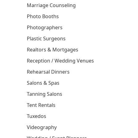
Marriage Counseling
Photo Booths
Photographers
Plastic Surgeons
Realtors & Mortgages
Reception / Wedding Venues
Rehearsal Dinners
Salons & Spas
Tanning Salons
Tent Rentals
Tuxedos
Videography