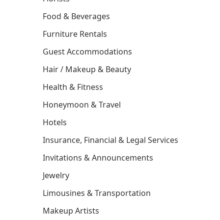
Food & Beverages
Furniture Rentals
Guest Accommodations
Hair / Makeup & Beauty
Health & Fitness
Honeymoon & Travel
Hotels
Insurance, Financial & Legal Services
Invitations & Announcements
Jewelry
Limousines & Transportation
Makeup Artists