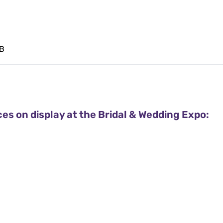
 B
ces on display at the Bridal & Wedding Expo: