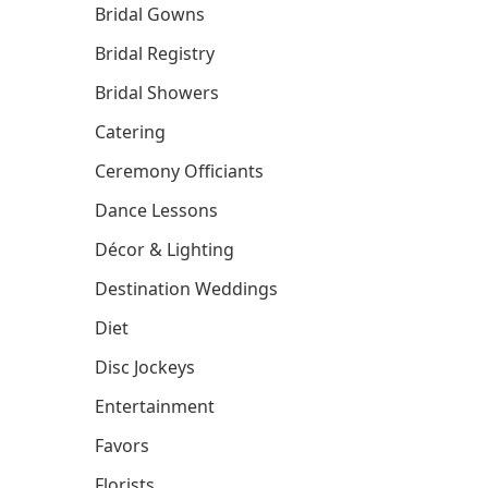
Bridal Gowns
Bridal Registry
Bridal Showers
Catering
Ceremony Officiants
Dance Lessons
Décor & Lighting
Destination Weddings
Diet
Disc Jockeys
Entertainment
Favors
Florists