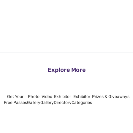
Explore More
Get Your
Photo
Video
Exhibitor
Exhibitor
Prizes & Giveaways
Free Passes
Gallery
Gallery
Directory
Categories