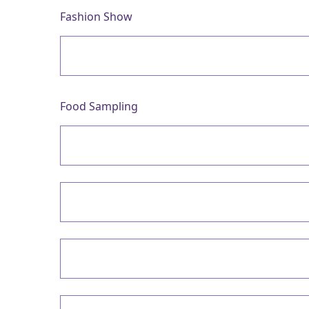
Fashion Show
Food Sampling